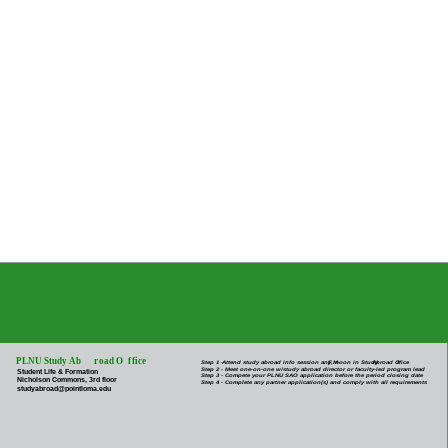
PLNU Study Ab
r
oad O
f
fice
Step 1 -
Attend study abroad info session any M-
F
, noon in Study
Abroad O
f
fice
Step 2 - Meet one-on-one w/study abroad director or faculty-led program lead
Student Life & Formation
Step 3 - Compete your PLNU SAO application before the period closing date
Nicholson Commons, 3rd floor
Step 4 - Complete any partner application(s) and comply with all requirements
studyabroad@pointloma.edu