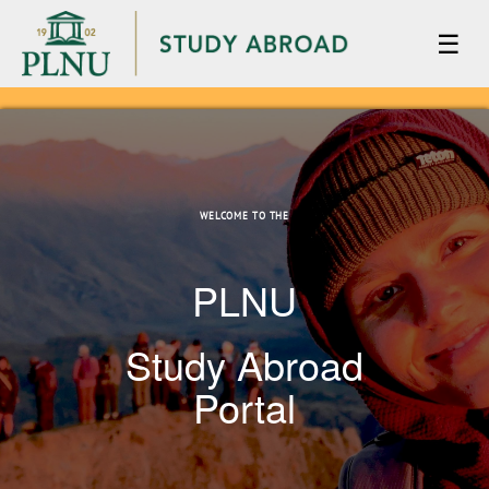
☰
WELCOME TO THE
PLNU
Study Abroad
Portal