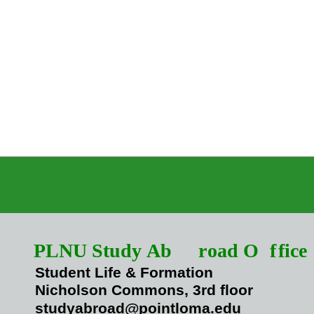
PLNU Study Ab
r
oad O
f
fice
Student Life & Formation
Nicholson Commons, 3rd floor
studyabroad@pointloma.edu