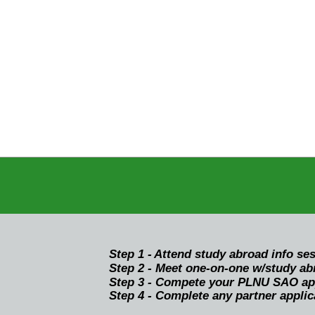
Step 1 -
Attend study abroad info se
Step 2 - Meet one-on-one w/study abr
Step 3 - Compete your PLNU SAO appl
Step 4 - Complete any partner applic