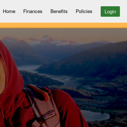
Home
Finances
Benefits
Policies
Login