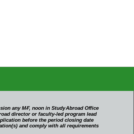
ssion any M-
F
, noon in Study
Abroad O
f
fice
oad director or faculty-led program lead
ication before the period closing date
ation(s) and comply with all requirements