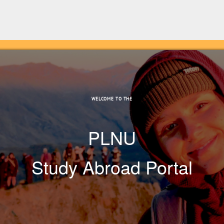
WELCOME TO THE
PLNU
Study Abroad Portal