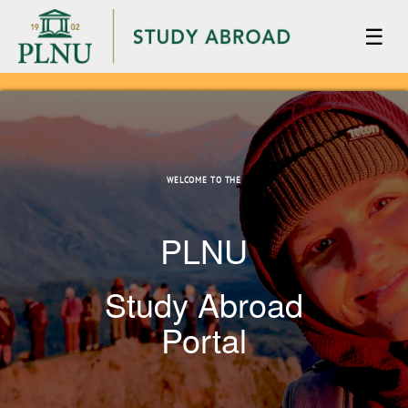
☰
WELCOME TO THE
PLNU
Study Abroad
Portal