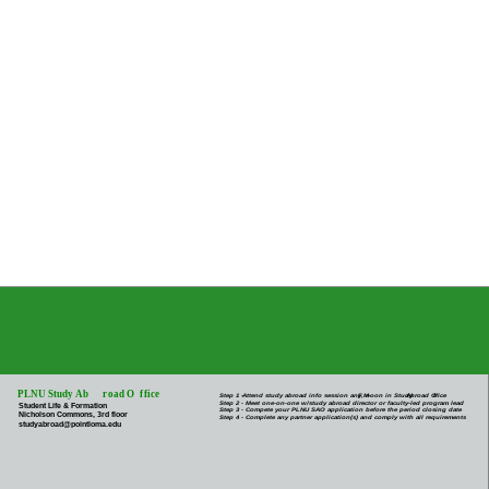
PLNU Study Ab
r
oad O
f
fice
Step 1 -
Attend study abroad info session any M-
F
, noon in Study
Abroad O
f
fice
Step 2 - Meet one-on-one w/study abroad director or faculty-led program lead
Student Life & Formation
Step 3 - Compete your PLNU SAO application before the period closing date
Nicholson Commons, 3rd floor
Step 4 - Complete any partner application(s) and comply with all requirements
studyabroad@pointloma.edu