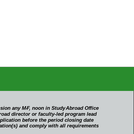
ssion any M-
F
, noon in Study
Abroad O
f
fice
oad director or faculty-led program lead
ication before the period closing date
ation(s) and comply with all requirements