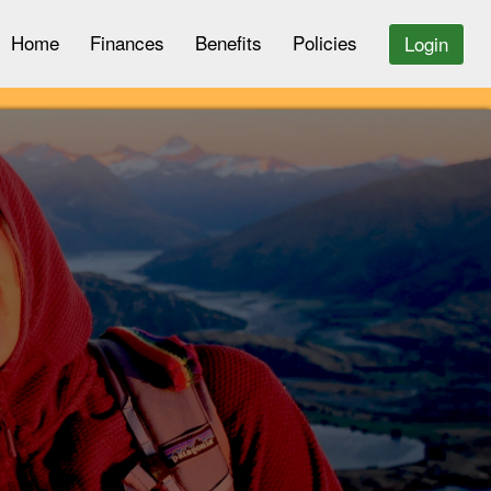
Home
Finances
Benefits
Policies
Login