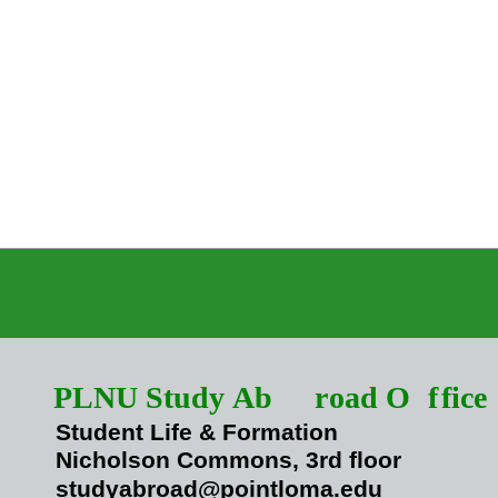
PLNU Study Ab
r
oad O
f
fice
Student Life & Formation
Nicholson Commons, 3rd floor
studyabroad@pointloma.edu