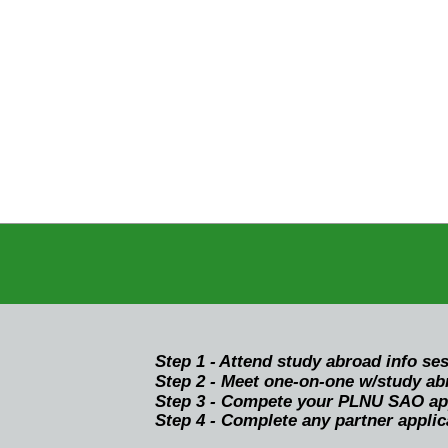
Step 1 -
Attend study abroad info se
Step 2 - Meet one-on-one w/study abr
Step 3 - Compete your PLNU SAO appl
Step 4 - Complete any partner applic