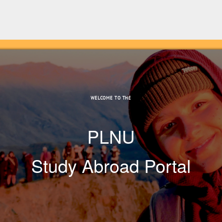
WELCOME TO THE
PLNU
Study Abroad Portal